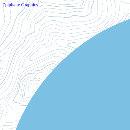
Epiphany Graphics