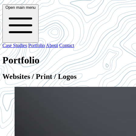
Open main menu
Case Studies
Portfolio
About
Contact
Portfolio
Websites / Print / Logos