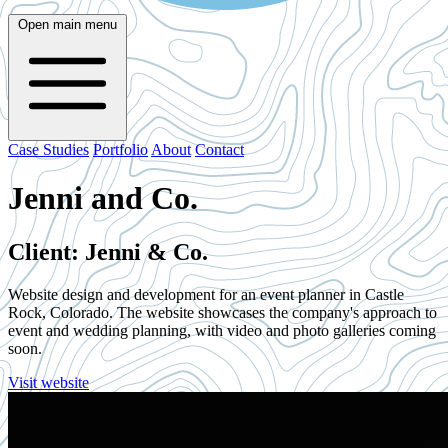
Open main menu
Case Studies
Portfolio
About
Contact
Jenni and Co.
Client: Jenni & Co.
Website design and development for an event planner in Castle
Rock, Colorado. The website showcases the company's approach to
event and wedding planning, with video and photo galleries coming
soon.
Visit website