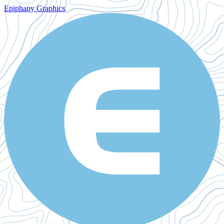
Epiphany Graphics