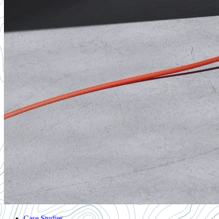
Case Studies