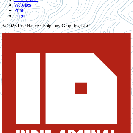
Websites
Print
Logos
© 2026 Eric Nance : Epiphany Graphics, LLC