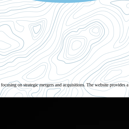
cusing on strategic mergers and acquisitions. The website provides a h