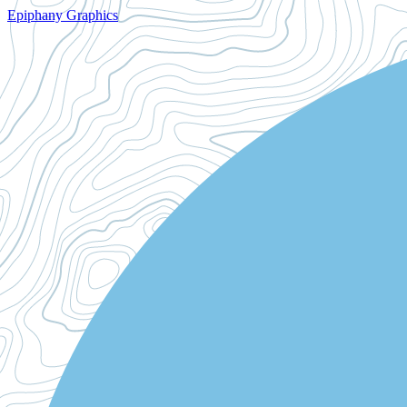
Epiphany Graphics