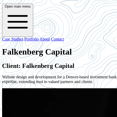
Open main menu
Case Studies
Portfolio
About
Contact
Falkenberg Capital
Client: Falkenberg Capital
Website design and development for a Denver-based investment bank fo
expertise, extending trust to valued partners and clients.