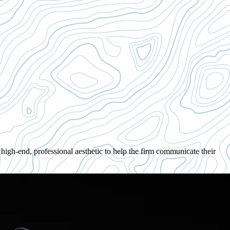
igh-end, professional aesthetic to help the firm communicate their